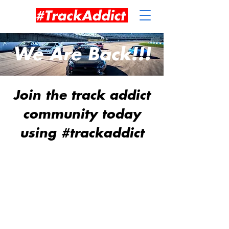
We Are Back!!!
Join the track addict
community today
using #trackaddict