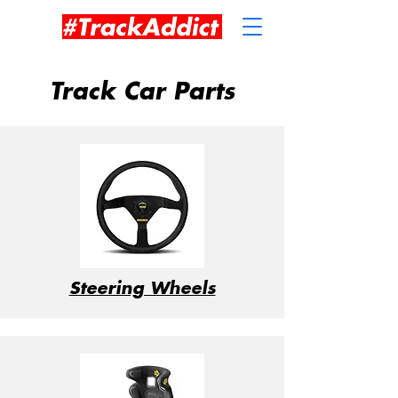
Track Car Parts
Steering Wheels