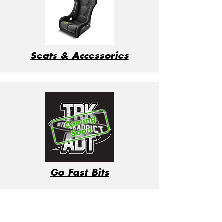
Seats & Accessories
Go Fast Bits